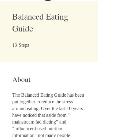
Balanced Eating
Guide
13
13 Steps
Steps
About
The Balanced Eating Guide has been
put together to reduce the stress
around eating. Over the last 10 years I
have noticed that aside from "
mainstream fad dieting" and
"influencer-based nutrition
information" not many people