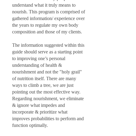
understand what it truly means to
nourish. This program is comprised of
gathered information/ experience over
the years to regulate my own body
composition and those of my clients.
The information suggested within this
guide should serve as a starting point
to improving one’s personal
understanding of health &
nourishment and not the "holy grail"
of nutrition itself. There are many
ways to climb a tree, we are just
pointing out the most effective way.
Regarding nourishment, we eliminate
& ignore what impedes and
incorporate & prioritize what
improves probabilities to perform and