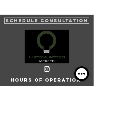
SCHEDULE CONSULTATION
Hours of operation
Mon-Thurs: 8AM to 7PM
Friday: 8AM to 5PM
Sat: 8AM-12PM
Sun: Closed
Operation hours may vary, please call or fill