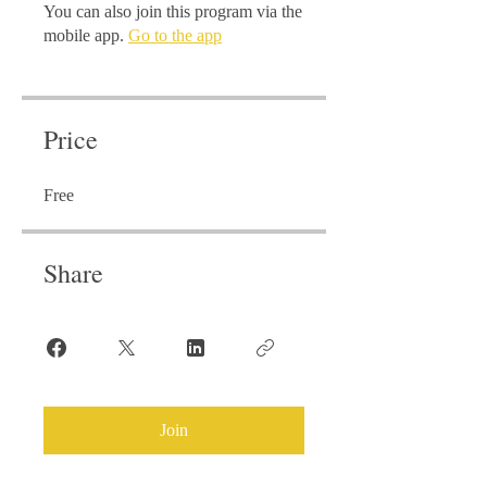
You can also join this program via the
mobile app.
Go to the app
Price
Free
Share
Join